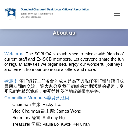
Togg
About us
Welcome!
The SCBLOA
is
established to mingle with
friends of
current staff and Ex-SCB members. Let everyone share the fun
of regular activities
we organised, enjoy our wonderful journeys,
and benefit from our promotional offers and more.
歡迎！
渣打銀行主任協會的成立是為了與現任渣打和前渣打成
員
朋友間的交流。讓大家分享我們組織的定期活動的樂趣，享
受我們的精彩旅程，並受益於我們的促銷優惠等等。
Committee Members委員會成員:
Chairman 主席: Ricky Tse
Vice Chairman 副主席: James Wong
Secretary 秘書: Anthony Ng
Treasurer 司庫: Paula Lo, Kwok Kei Chan