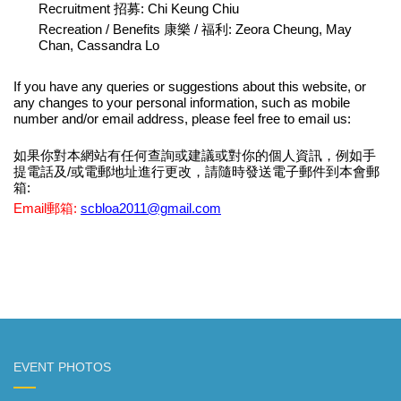
Recruitment 招募: Chi Keung Chiu
Recreation / Benefits 康樂 / 福利: Zeora Cheung, May
Chan, Cassandra Lo
If you have any queries
or suggestions about this website
,
or
any
changes to your personal information, such as mobile
number
and
/or
email address
, p
lease feel free to email
us:
如果你對
本網站有任何
查詢
或建議或對你的個人資訊，例如手
提電話
及
/
或
電郵地址進行更改，請隨時發送電子郵件到本會郵
箱:
Email郵箱
:
scbloa2011@gmail.com
EVENT PHOTOS