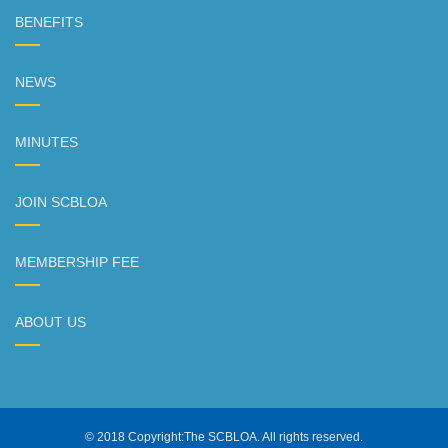
BENEFITS
NEWS
MINUTES
JOIN SCBLOA
MEMBERSHIP FEE
ABOUT US
© 2018 Copyright:The SCBLOA. All rights reserved.